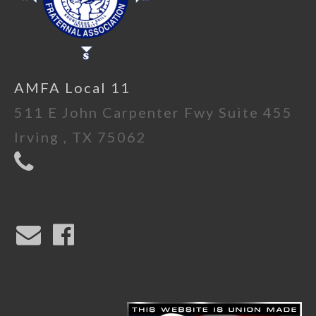
AMFA Local 11
511 E John Carpenter Fwy Suite 455
Irving , TX 75062