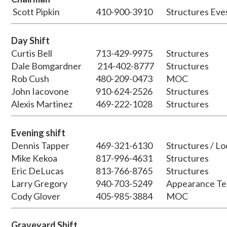
Scott Pipkin
410-900-3910
Structures Eve
Day Shift
Curtis Bell
713-429-9975
Structures
Dale Bomgardner
214-402-8777
Structures
Rob Cush
480-209-0473
MOC
John Iacovone
910-624-2526
Structures
Alexis Martinez
469-222-1028
Structures
Evening shift
Dennis Tapper
469-321-6130
Structures / Lo
Mike Kekoa
817-996-4631
Structures
Eric DeLucas
813-766-8765
Structures
Larry Gregory
940-703-5249
Appearance Te
Cody Glover
405-985-3884
MOC
Graveyard Shift