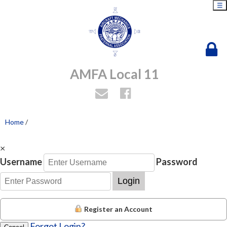
☰
AMFA Local 11
Home
/
×
Username
Password
Login
Register an Account
Forgot Login?