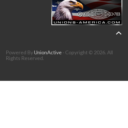
Powered By
UnionActive
- Copyright © 2026. All
Rights Reserved.