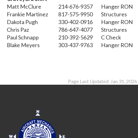
Matt McClure
214-676-9357
Hanger RON
Frankie Martinez
817-575-9950
Structures
Dakota Pugh
330-402-0916
Hanger RON
Chris Paz
786-647-4077
Structures
Paul Schnapp
210-392-5629
C Check
Blake Meyers
303-437-9763
Hanger RON
Page Last Updated: Jan 31, 2026