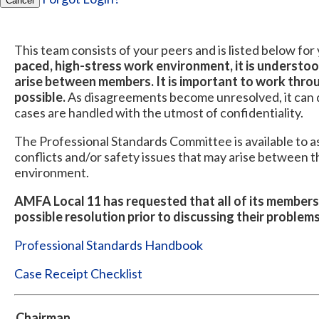
Cancel
This team consists of your peers and is listed below fo
paced, high-stress work environment, it is understo
arise between members. It is important to work throu
possible.
As disagreements become unresolved, it can de
cases are handled with the utmost of confidentiality.
The Professional Standards Committee is available to a
conflicts and/or safety issues that may arise between 
environment.
AMFA Local 11 has requested that all of its members
possible resolution prior to discussing their proble
Professional Standards Handbook
Case Receipt Checklist
Chairman