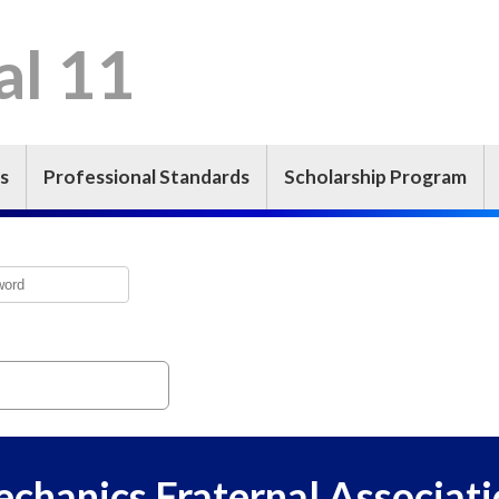
l 11
s
Professional Standards
Scholarship Program
echanics Fraternal Associati