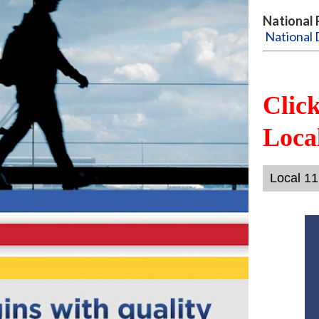
National 
National 
Clic
Local