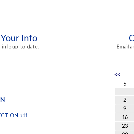
 Your Info
C
info up-to-date.
Email a
<<
S
ON
2
9
CTION.pdf
16
23