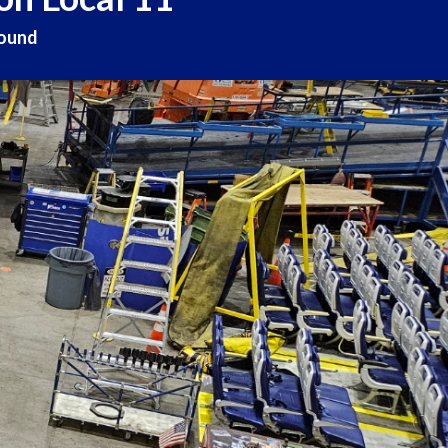
round