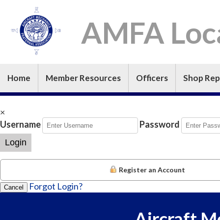
AMFA Loca
Home
Member Resources
Officers
Shop Rep
×
Username
Password
Login
Register an Account
Forgot Login?
Cancel
Aircraft M