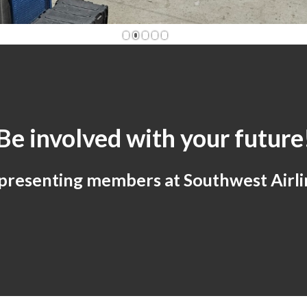
1
2
3
4
5
Be involved with your future
presenting members at Southwest Airli