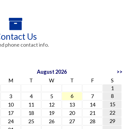
ontact Us
nd phone contact info.
August 2026
>>
M
T
W
T
F
S
1
6
8
3
4
5
7
15
10
11
12
13
14
22
17
18
19
20
21
29
24
25
26
27
28