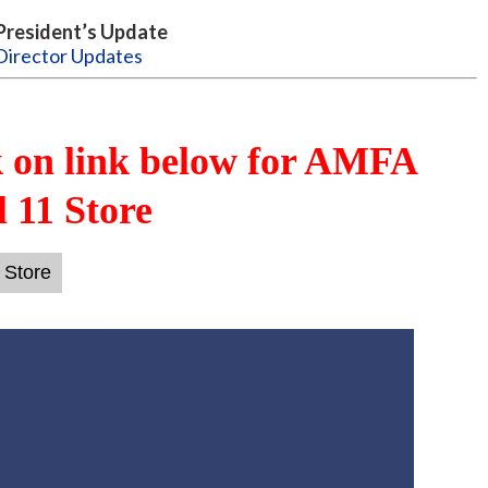
President’s Update
Director Updates
k on link below for AMFA
 11 Store