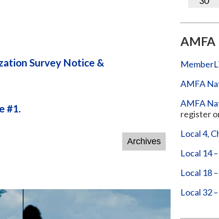
30
AMFA 
ation Survey Notice &
MemberL
AMFA Nat
AMFA Nati
 #1.
register o
Local 4, C
Local 14 –
Local 18 
Local 32 