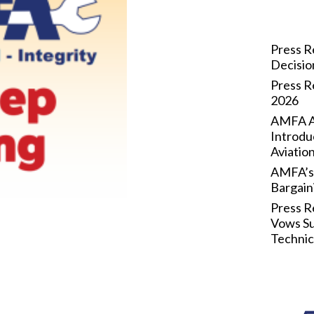
Press R
Decisi
Press R
2026
AMFA Ap
Introdu
Aviatio
AMFA’s 
Bargain
Press R
Vows Su
Technic