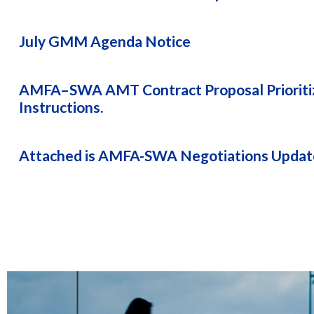
July GMM Agenda Notice
AMFA–SWA AMT Contract Proposal Prioritiz
Instructions.
Attached is AMFA-SWA Negotiations Update