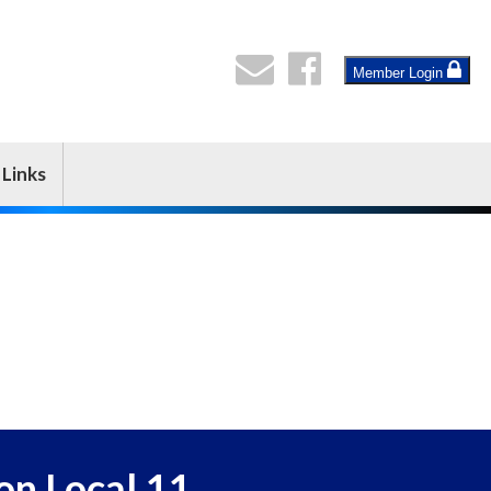
Member Login
Links
on Local 11