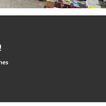
!
nes