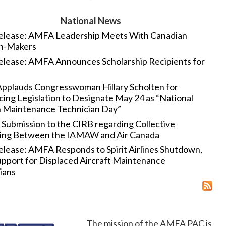
National News
elease: AMFA Leadership Meets With Canadian
on-Makers
elease: AMFA Announces Scholarship Recipients for
plauds Congresswoman Hillary Scholten for
cing Legislation to Designate May 24 as “National
n Maintenance Technician Day”
Submission to the CIRB regarding Collective
ing Between the IAMAW and Air Canada
elease: AMFA Responds to Spirit Airlines Shutdown,
pport for Displaced Aircraft Maintenance
ians
The mission of the AMFA PAC is