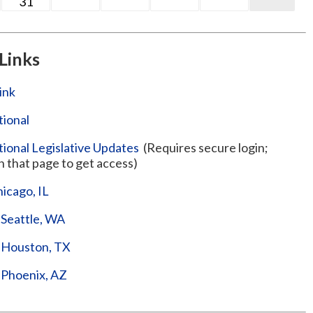
31
Links
ink
ional
onal Legislative Updates
(Requires secure login;
n that page to get access)
hicago, IL
 Seattle, WA
– Houston, TX
– Phoenix, AZ