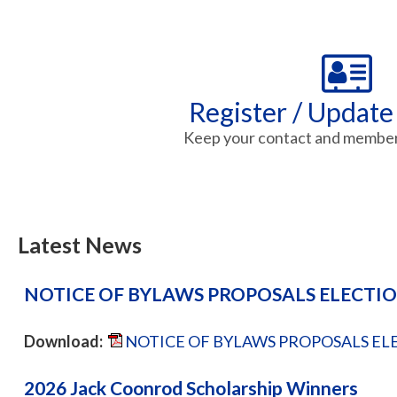
Register / Update
Keep your contact and member 
Latest News
NOTICE OF BYLAWS PROPOSALS ELECTI
Download:
NOTICE OF BYLAWS PROPOSALS ELE
2026 Jack Coonrod Scholarship Winners