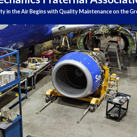
ty in the Air Begins with Quality Maintenance on the G