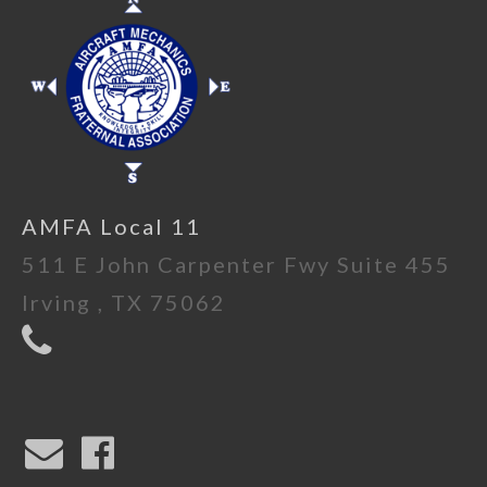
AMFA Local 11
511 E John Carpenter Fwy Suite 455
Irving , TX 75062