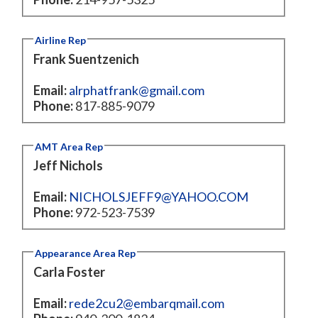
Airline Rep
Frank Suentzenich
Email:
alrphatfrank@gmail.com
Phone:
817-885-9079
AMT Area Rep
Jeff Nichols
Email:
NICHOLSJEFF9@YAHOO.COM
Phone:
972-523-7539
Appearance Area Rep
Carla Foster
Email:
rede2cu2@embarqmail.com