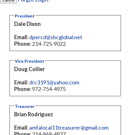
Cancel
President
Dale Dixon
Email:
dpercd@sbcglobal.net
Phone:
214-725-9022
Vice President
Doug Collier
Email:
drc3191@yahoo.com
Phone:
972-754-4975
Treasurer
Brian Rodriguez
Email:
amfalocal11treasurer@gmail.com
Phone:
214-868-4937