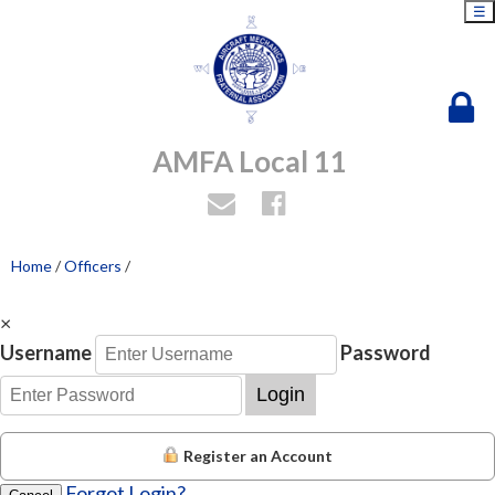
☰
AMFA Local 11
Home
/
Officers
/
×
Username
Password
Login
Register an Account
Forgot Login?