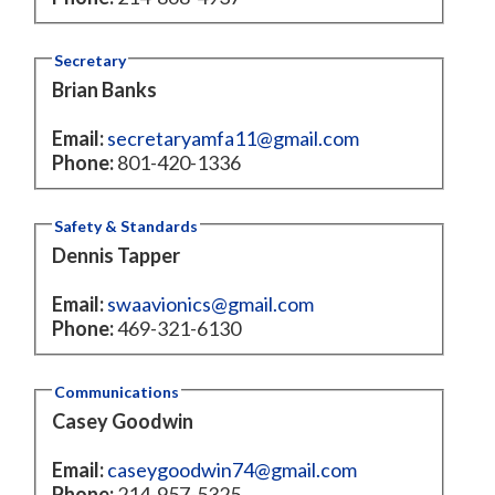
Secretary
Brian Banks
Email:
secretaryamfa11@gmail.com
Phone:
801-420-1336
Safety & Standards
Dennis Tapper
Email:
swaavionics@gmail.com
Phone:
469-321-6130
Communications
Casey Goodwin
Email:
caseygoodwin74@gmail.com
Phone:
214-957-5325