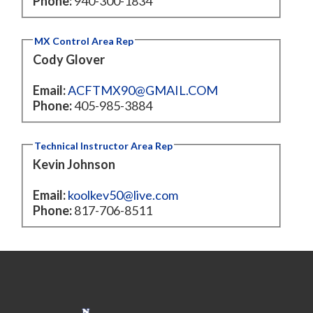
Phone:
940-300-1834
MX Control Area Rep
Cody Glover
Email:
ACFTMX90@GMAIL.COM
Phone:
405-985-3884
Technical Instructor Area Rep
Kevin Johnson
Email:
koolkev50@live.com
Phone:
817-706-8511