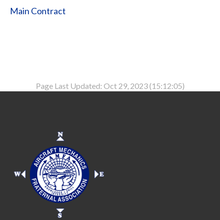
Main Contract
Page Last Updated: Oct 29, 2023 (15:12:05)