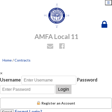
☰
AMFA Local 11
Home
/
Contracts
×
Username
Password
Login
Register an Account
Forgot Login?