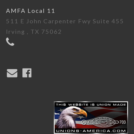
AMFA Local 11
511 E John Carpenter Fwy Suite 455
Irving , TX 75062