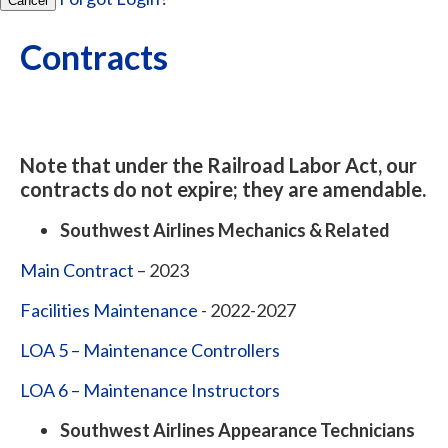
Cancel
Contracts
Note that under the Railroad Labor Act, our
contracts do not expire; they are amendable.
Southwest Airlines Mechanics & Related
Main Contract
– 2023
Facilities Maintenance
- 2022-2027
LOA 5 – Maintenance Controllers
LOA 6 – Maintenance Instructors
Southwest Airlines Appearance Technicians