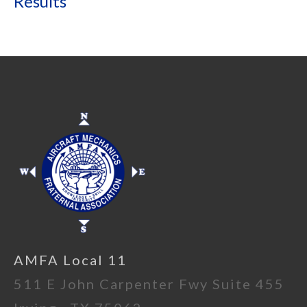
Results
AMFA Local 11
511 E John Carpenter Fwy Suite 455