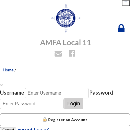
☰
AMFA Local 11
Home
/
×
Username
Password
Login
Register an Account
Forgot Login?