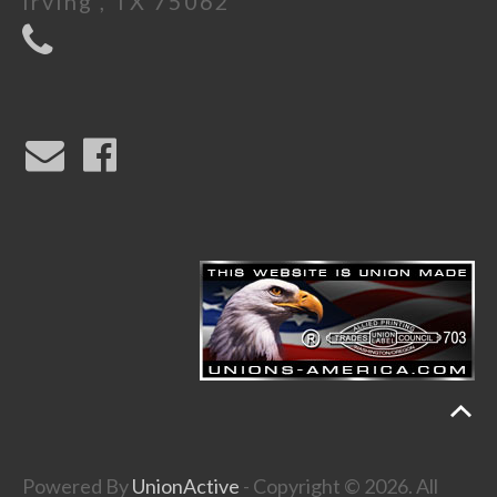
Irving , TX 75062
Powered By
UnionActive
- Copyright © 2026. All