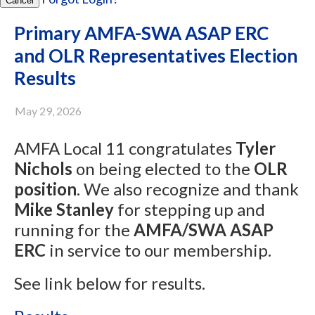
Cancel
Primary AMFA-SWA ASAP ERC
and OLR Representatives Election
Results
May 29, 2026
AMFA Local 11 congratulates
Tyler
Nichols
on being elected to the
OLR
position
. We also recognize and thank
Mike Stanley
for stepping up and
running for the
AMFA/SWA ASAP
ERC
in service to our membership.
See link below for results.