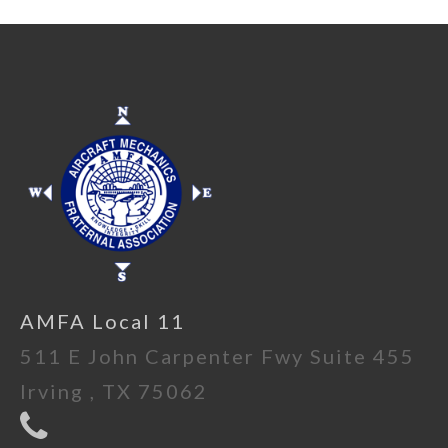
AMFA Local 11
511 E John Carpenter Fwy Suite 455
Irving , TX 75062