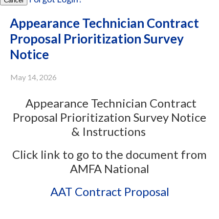
Cancel
Appearance Technician Contract
Proposal Prioritization Survey
Notice
May 14, 2026
Appearance Technician Contract
Proposal Prioritization Survey Notice
& Instructions
Click link to go to the document from
AMFA National
AAT Contract Proposal