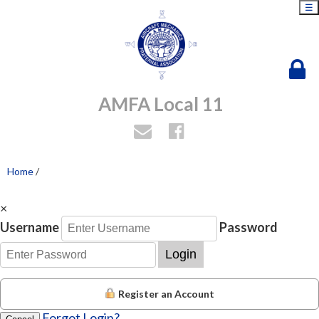
☰
AMFA Local 11
Home
/
×
Username
Password
Login
Register an Account
Forgot Login?