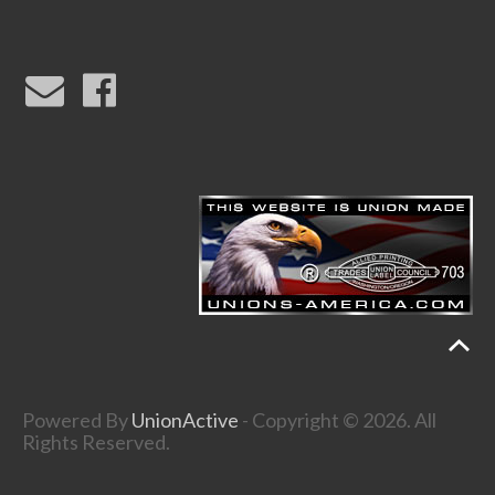
Powered By
UnionActive
- Copyright © 2026. All
Rights Reserved.